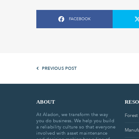
FACEBOOK
PREVIOUS POST
ABOUT
RES
At Aladon, we transform the way
Forest
you do business. We help you build
a reliability culture so that everyone
Manufa
involved with asset maintenance