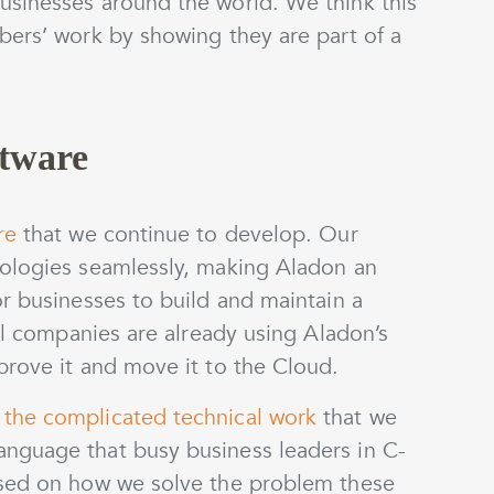
sinesses around the world. We think this
bers’ work by showing they are part of a
ftware
re
that we continue to develop. Our
dologies seamlessly, making Aladon an
r businesses to build and maintain a
bal companies are already using Aladon’s
prove it and move it to the Cloud.
the complicated technical work
that we
nguage that busy business leaders in C-
used on how we solve the problem these