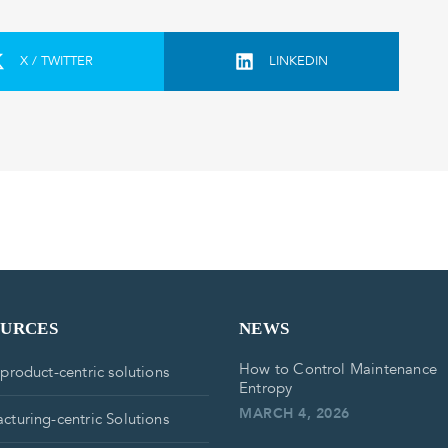
X / TWITTER
LINKEDIN
OURCES
NEWS
How to Control Maintenance
 product-centric solutions
Entropy
MARCH 4, 2026
cturing-centric Solutions