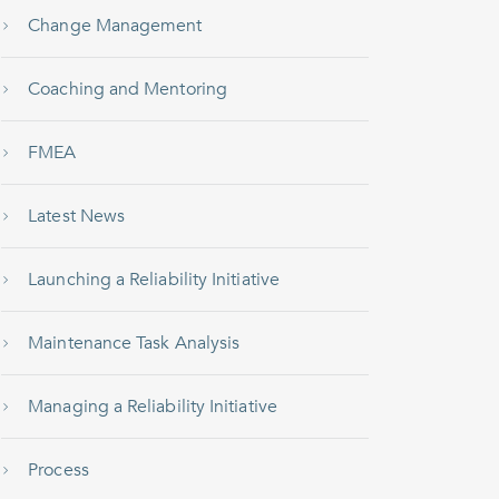
Change Management
Coaching and Mentoring
FMEA
Latest News
Launching a Reliability Initiative
Maintenance Task Analysis
Managing a Reliability Initiative
Process