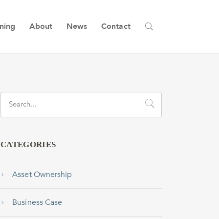
ining
About
News
Contact
CATEGORIES
Asset Ownership
Business Case