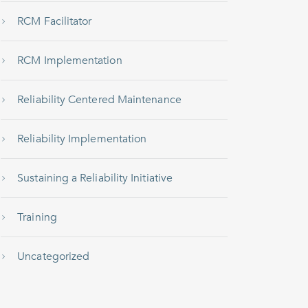
RCM Facilitator
RCM Implementation
Reliability Centered Maintenance
Reliability Implementation
Sustaining a Reliability Initiative
Training
Uncategorized