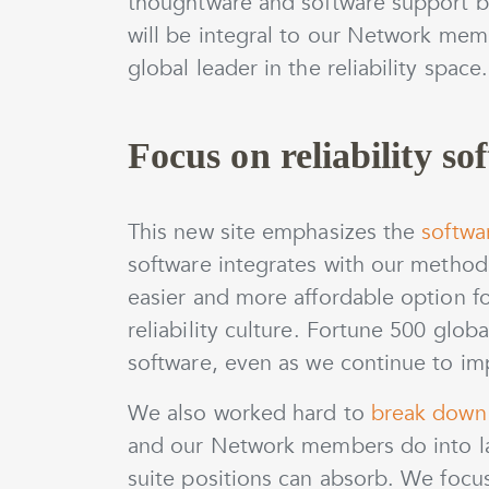
thoughtware and software support bu
will be integral to our Network mem
global leader in the reliability space.
Focus on reliability so
This new site emphasizes the
softwa
software integrates with our metho
easier and more affordable option fo
reliability culture. Fortune 500 glo
software, even as we continue to im
We also worked hard to
break down 
and our Network members do into la
suite positions can absorb. We foc