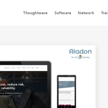
Thoughtware
Software
Network
Tra