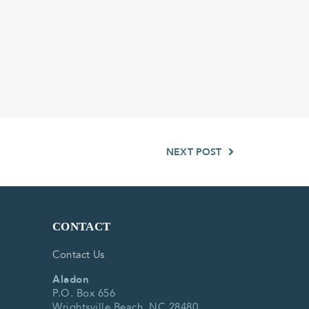
NEXT POST
CONTACT
Contact Us
Aladon
P.O. Box 656
Wrightsville Beach, NC 28480