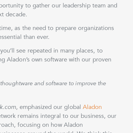
portunity to gather our leadership team and
ext decade.
time, as the need to prepare organizations
ssential than ever.
ou’ll see repeated in many places, to
ing Aladon’s own software with our proven
gh thoughtware and software to improve the
k.com
, emphasized our global
Aladon
etwork remains integral to our business, our
proach, focusing on how Aladon