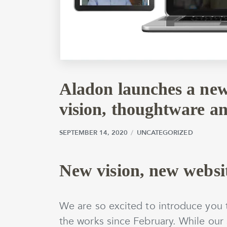
Aladon launches a new
vision, thoughtware a
SEPTEMBER 14, 2020
SEPTEMBER 14, 2020
by
wmargolin
UNCATEGORIZED
New vision, new websi
We are so excited to introduce you t
the works since February. While our 