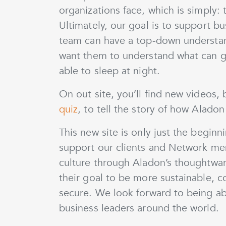
organizations face, which is simply: t
Ultimately, our goal is to support bu
team can have a top-down understan
want them to understand what can go
able to sleep at night.
On out site, you’ll find new videos,
quiz
, to tell the story of how Alado
This new site is only just the begin
support our clients and Network mem
culture through Aladon’s thoughtwar
their goal to be more sustainable, co
secure. We look forward to being a
business leaders around the world.