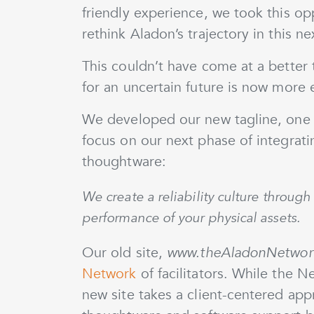
friendly experience, we took this op
rethink Aladon’s trajectory in this n
This couldn’t have come at a better 
for an uncertain future is now more e
We developed our new tagline, one y
focus on our next phase of integrat
thoughtware:
We create a reliability culture throu
performance of your physical assets.
Our old site,
www.theAladonNetwor
Network
of facilitators. While the N
new site takes a client-centered ap