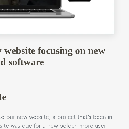
 website focusing on new
nd software
te
o our new website, a project that’s been in
site was due for a new bolder, more user-