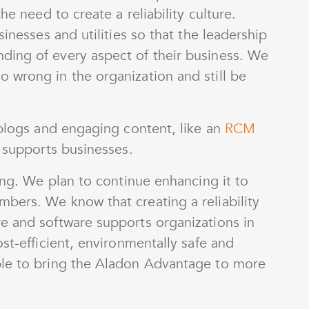
he need to create a reliability culture.
sinesses and utilities so that the leadership
ding of every aspect of their business. We
 wrong in the organization and still be
 blogs and engaging content, like an
RCM
n supports businesses.
ning. We plan to continue enhancing it to
bers. We know that creating a reliability
e and software supports organizations in
st-efficient, environmentally safe and
ble to bring the Aladon Advantage to more