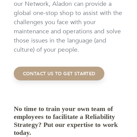
our Network, Aladon can provide a
global one-stop shop to assist with the
challenges you face with your
maintenance and operations and solve
those issues in the language (and
culture) of your people.
CONTACT US TO GET STARTED
No time to train your own team of
employees to facilitate a Reliability
Strategy? Put our expertise to work
today.