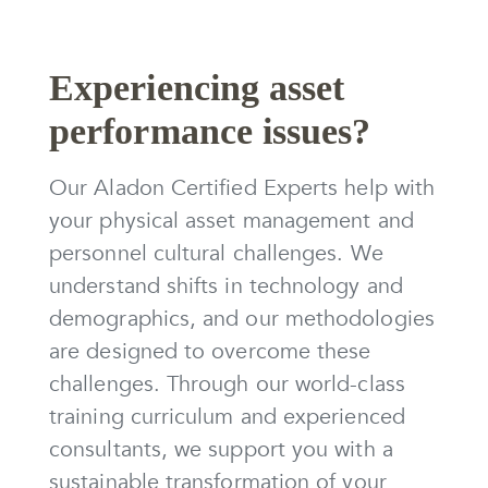
Experiencing asset
performance issues?
Our Aladon Certified Experts help with
your physical asset management and
personnel cultural challenges. We
understand shifts in technology and
demographics, and our methodologies
are designed to overcome these
challenges. Through our world-class
training curriculum and experienced
consultants, we support you with a
sustainable transformation of your