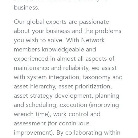
business.
Our global experts are passionate
about your business and the problems
you wish to solve. With Network
members knowledgeable and
experienced in almost all aspects of
maintenance and reliability, we assist
with system integration, taxonomy and
asset hierarchy, asset prioritization,
asset strategy development, planning
and scheduling, execution (improving
wrench time), work control and
assessment (for continuous
improvement). By collaborating within