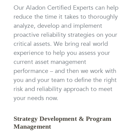
Our Aladon Certified Experts can help
reduce the time it takes to thoroughly
analyze, develop and implement
proactive reliability strategies on your
critical assets. We bring real world
experience to help you assess your
current asset management
performance – and then we work with
you and your team to define the right
risk and reliability approach to meet
your needs now.
Strategy Development & Program
Management