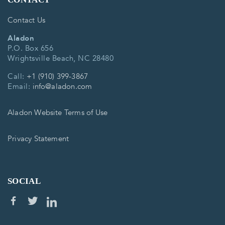
Contact Us
Aladon
P.O. Box 656
Wrightsville Beach, NC 28480
Call:
+1 (910) 399-3867
Email:
info@aladon.com
Aladon Website Terms of Use
Privacy Statement
SOCIAL