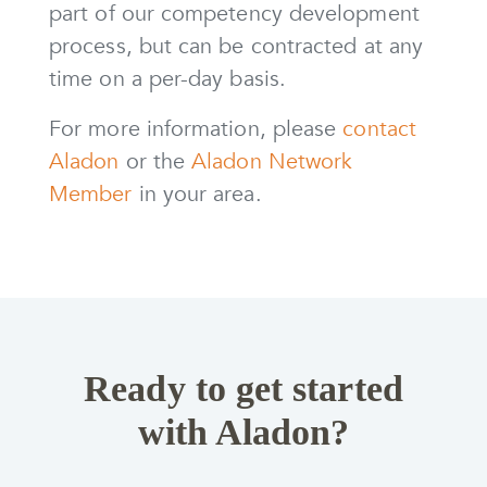
part of our competency development
process, but can be contracted at any
time on a per-day basis.
For more information, please
contact
Aladon
or the
Aladon Network
Member
in your area.
Ready to get started
with Aladon?