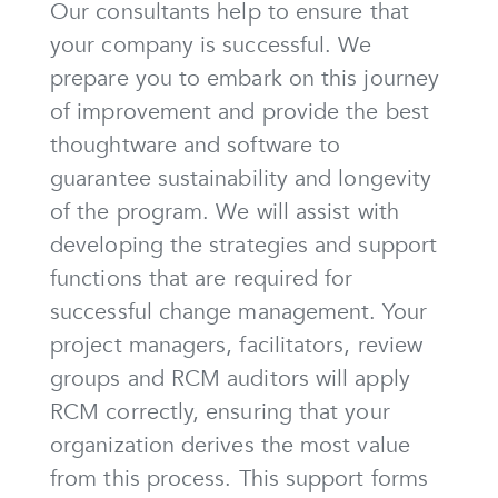
Our consultants help to ensure that
your company is successful. We
prepare you to embark on this journey
of improvement and provide the best
thoughtware and software to
guarantee sustainability and longevity
of the program. We will assist with
developing the strategies and support
functions that are required for
successful change management. Your
project managers, facilitators, review
groups and RCM auditors will apply
RCM correctly, ensuring that your
organization derives the most value
from this process. This support forms