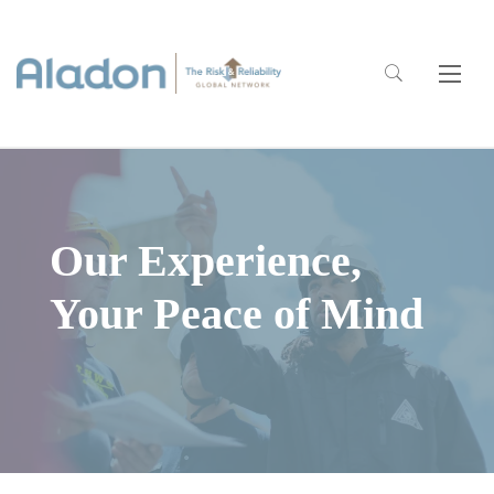
Our Experience,
Your Peace of Mind