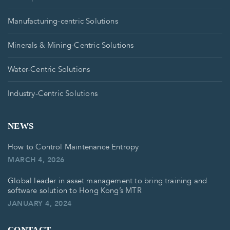
Manufacturing-centric Solutions
Minerals & Mining-Centric Solutions
Water-Centric Solutions
Industry-Centric Solutions
NEWS
How to Control Maintenance Entropy
MARCH 4, 2026
Global leader in asset management to bring training and
software solution to Hong Kong’s MTR
JANUARY 4, 2024
CONTACT