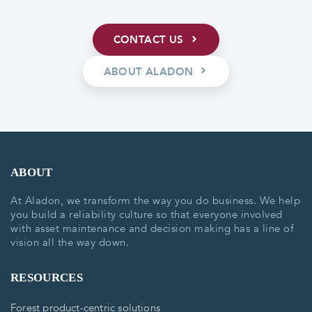
CONTACT US
ABOUT ALADON
ABOUT
At Aladon, we transform the way you do business. We help
you build a reliability culture so that everyone involved
with asset maintenance and decision making has a line of
vision all the way down.
RESOURCES
Forest product-centric solutions