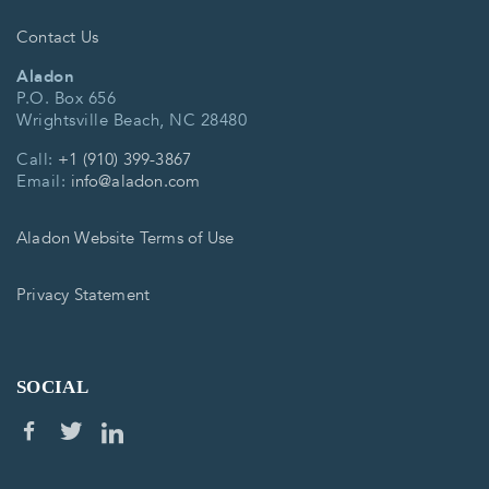
Contact Us
Aladon
P.O. Box 656
Wrightsville Beach, NC 28480
Call:
+1 (910) 399-3867
Email:
info@aladon.com
Aladon Website Terms of Use
Privacy Statement
SOCIAL