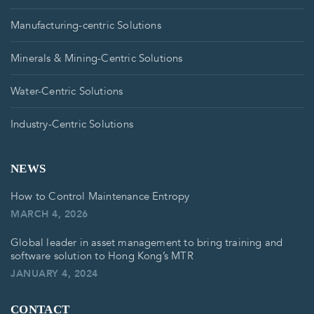
Manufacturing-centric Solutions
Minerals & Mining-Centric Solutions
Water-Centric Solutions
Industry-Centric Solutions
NEWS
How to Control Maintenance Entropy
MARCH 4, 2026
Global leader in asset management to bring training and
software solution to Hong Kong’s MTR
JANUARY 4, 2024
CONTACT