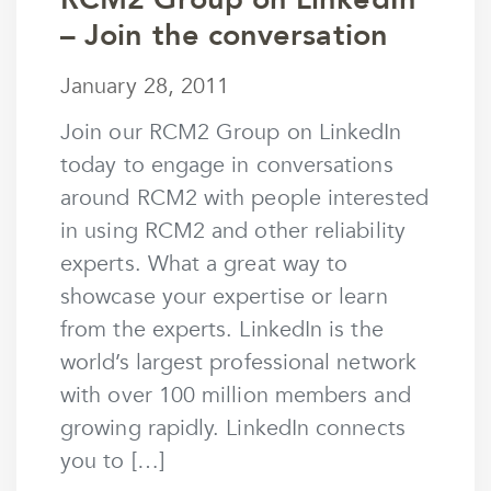
– Join the conversation
January 28, 2011
January 28, 2011
by
mstaunton
Join our RCM2 Group on LinkedIn
today to engage in conversations
around RCM2 with people interested
in using RCM2 and other reliability
experts. What a great way to
showcase your expertise or learn
from the experts. LinkedIn is the
world’s largest professional network
with over 100 million members and
growing rapidly. LinkedIn connects
you to […]