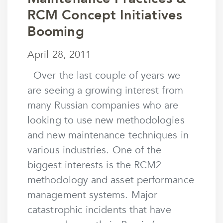
RCM Concept Initiatives
Booming
April 28, 2011
April 28, 2011
by
mstaunton
Over the last couple of years we
are seeing a growing interest from
many Russian companies who are
looking to use new methodologies
and new maintenance techniques in
various industries. One of the
biggest interests is the RCM2
methodology and asset performance
management systems. Major
catastrophic incidents that have