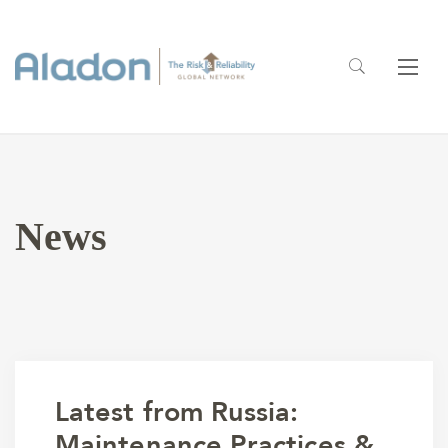
News
Latest from Russia:
Maintenance Practices &