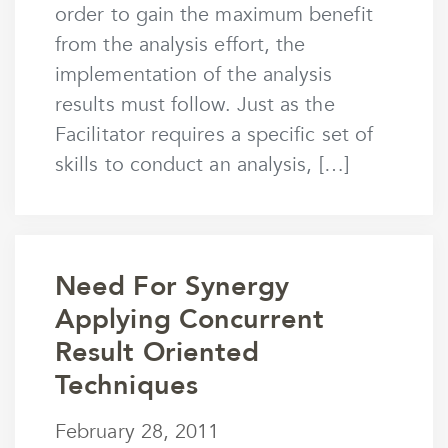
order to gain the maximum benefit
from the analysis effort, the
implementation of the analysis
results must follow. Just as the
Facilitator requires a specific set of
skills to conduct an analysis, […]
Need For Synergy
Applying Concurrent
Result Oriented
Techniques
February 28, 2011
February 28, 2011