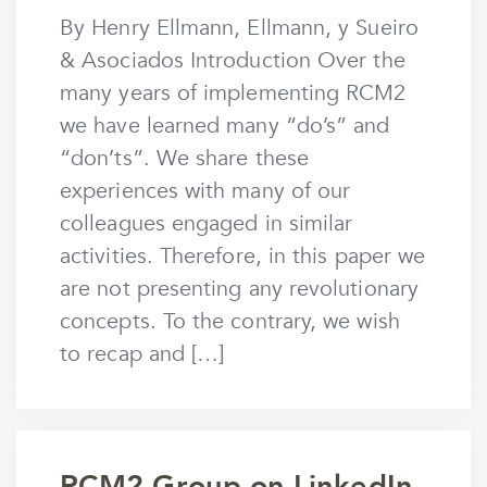
by
mstaunton
By Henry Ellmann, Ellmann, y Sueiro
& Asociados Introduction Over the
many years of implementing RCM2
we have learned many “do’s” and
“don’ts”. We share these
experiences with many of our
colleagues engaged in similar
activities. Therefore, in this paper we
are not presenting any revolutionary
concepts. To the contrary, we wish
to recap and […]
RCM2 Group on LinkedIn