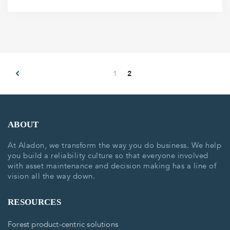
1
2
ABOUT
At Aladon, we transform the way you do business. We help
you build a reliability culture so that everyone involved
with asset maintenance and decision making has a line of
vision all the way down.
RESOURCES
Forest product-centric solutions