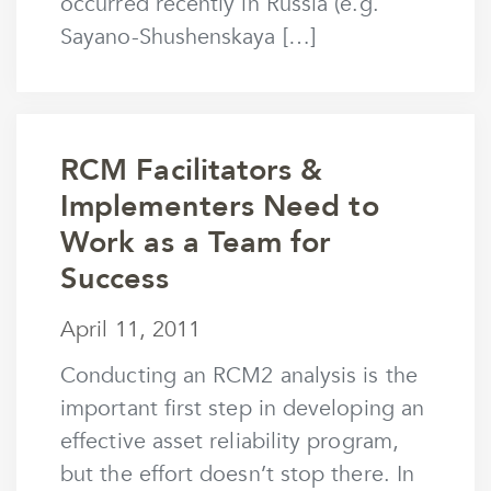
occurred recently in Russia (e.g.
Sayano-Shushenskaya […]
RCM Facilitators &
Implementers Need to
Work as a Team for
Success
April 11, 2011
April 11, 2011
by
mstaunton
Conducting an RCM2 analysis is the
important first step in developing an
effective asset reliability program,
but the effort doesn’t stop there. In