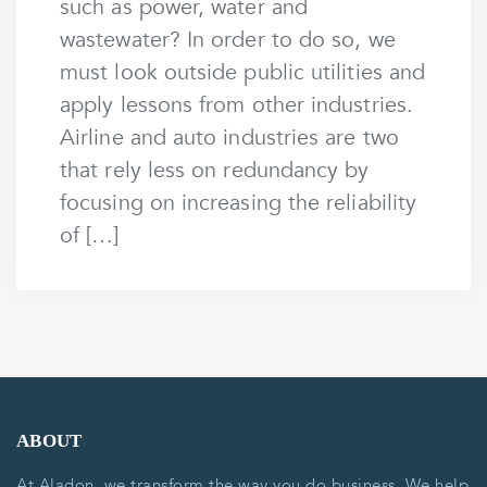
such as power, water and
wastewater? In order to do so, we
must look outside public utilities and
apply lessons from other industries.
Airline and auto industries are two
that rely less on redundancy by
focusing on increasing the reliability
of […]
ABOUT
At Aladon, we transform the way you do business. We help