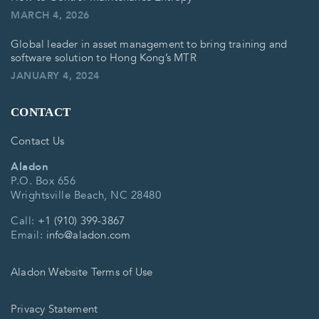
MARCH 4, 2026
Global leader in asset management to bring training and
software solution to Hong Kong’s MTR
JANUARY 4, 2024
CONTACT
Contact Us
Aladon
P.O. Box 656
Wrightsville Beach, NC 28480
Call:
+1 (910) 399-3867
Email:
info@aladon.com
Aladon Website Terms of Use
Privacy Statement