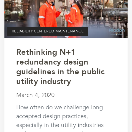
RELIABILITY CENTERED MAINTENANCE
Rethinking N+1
redundancy design
guidelines in the public
utility industry
March 4, 2020
March 4, 2020
by
wmargolin
How often do we challenge long
accepted design practices,
especially in the utility industries