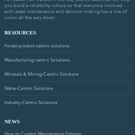
you build a reliability culture so that everyone involved
with asset maintenance and decision making has a line of
vision all the way down.
RESOURCES
Forest product-centric solutions
Manufacturing-centric Solutions
Minerals & Mining-Centric Solutions
Water-Centric Solutions
Industry-Centric Solutions
NEWS
How to Control Maintenance Entropy