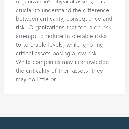
organization’s physical assets, it is
crucial to understand the difference
between criticality, consequence and
risk. Organizations that focus on risk
attempt to reduce intolerable risks
to tolerable levels, while ignoring
critical assets posing a low-risk.
While companies may acknowledge
the criticality of their assets, they
may do little or […]