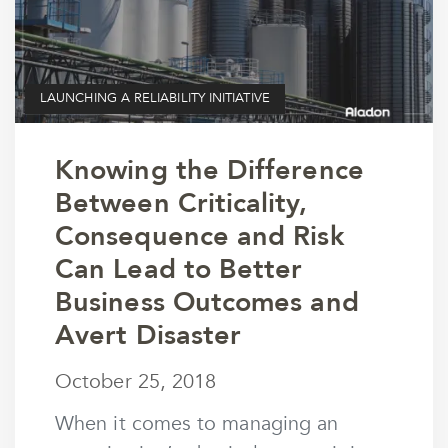
LAUNCHING A RELIABILITY INITIATIVE
Knowing the Difference
Between Criticality,
Consequence and Risk
Can Lead to Better
Business Outcomes and
Avert Disaster
October 25, 2018
October 25, 2018
by
wmargolin
When it comes to managing an