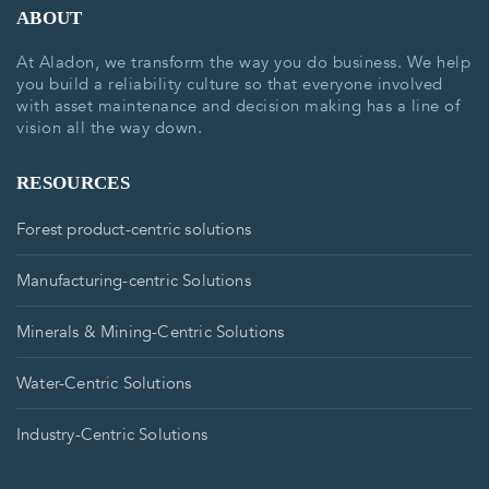
ABOUT
At Aladon, we transform the way you do business. We help
you build a reliability culture so that everyone involved
with asset maintenance and decision making has a line of
vision all the way down.
RESOURCES
Forest product-centric solutions
Manufacturing-centric Solutions
Minerals & Mining-Centric Solutions
Water-Centric Solutions
Industry-Centric Solutions