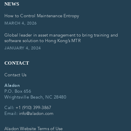
NEWS
How to Control Maintenance Entropy
MARCH 4, 2026
Global leader in asset management to bring training and
software solution to Hong Kong’s MTR
JANUARY 4, 2024
CONTACT
Contact Us
Aladon
P.O. Box 656
Wrightsville Beach, NC 28480
Call:
+1 (910) 399-3867
Email:
info@aladon.com
Aladon Website Terms of Use