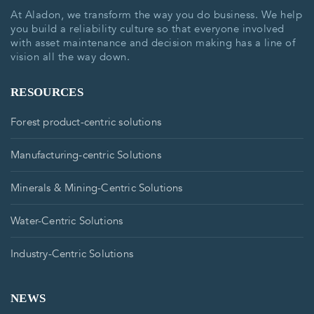
At Aladon, we transform the way you do business. We help
you build a reliability culture so that everyone involved
with asset maintenance and decision making has a line of
vision all the way down.
RESOURCES
Forest product-centric solutions
Manufacturing-centric Solutions
Minerals & Mining-Centric Solutions
Water-Centric Solutions
Industry-Centric Solutions
NEWS