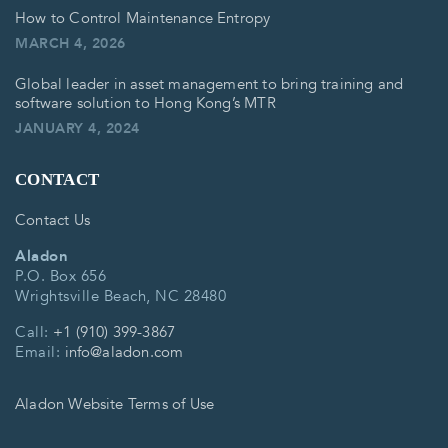
How to Control Maintenance Entropy
MARCH 4, 2026
Global leader in asset management to bring training and
software solution to Hong Kong’s MTR
JANUARY 4, 2024
CONTACT
Contact Us
Aladon
P.O. Box 656
Wrightsville Beach, NC 28480
Call:
+1 (910) 399-3867
Email:
info@aladon.com
Aladon Website Terms of Use