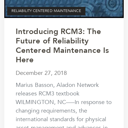
RELIABILITY CENTERED MAINTENANCE
Introducing RCM3: The
Future of Reliability
Centered Maintenance Is
Here
December 27, 2018
December 27, 2018
by
wmargolin
Marius Basson, Aladon Network
releases RCM3 textbook
WILMINGTON, NC–––In response to
changing requirements, the
international standards for physical
asset management and advances in