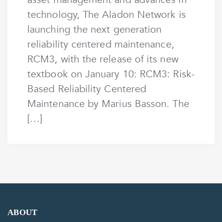
technology, The Aladon Network is
launching the next generation
reliability centered maintenance,
RCM3, with the release of its new
textbook on January 10: RCM3: Risk-
Based Reliability Centered
Maintenance by Marius Basson. The
[…]
ABOUT