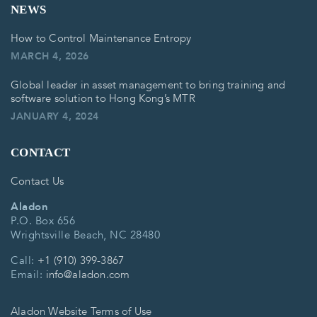
NEWS
How to Control Maintenance Entropy
MARCH 4, 2026
Global leader in asset management to bring training and
software solution to Hong Kong’s MTR
JANUARY 4, 2024
CONTACT
Contact Us
Aladon
P.O. Box 656
Wrightsville Beach, NC 28480
Call:
+1 (910) 399-3867
Email:
info@aladon.com
Aladon Website Terms of Use