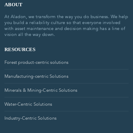
ABOUT
At Aladon, we transform the way you do business. We help
you build a reliability culture so that everyone involved
with asset maintenance and decision making has a line of
vision all the way down.
RESOURCES
Forest product-centric solutions
Manufacturing-centric Solutions
Minerals & Mining-Centric Solutions
Water-Centric Solutions
Industry-Centric Solutions