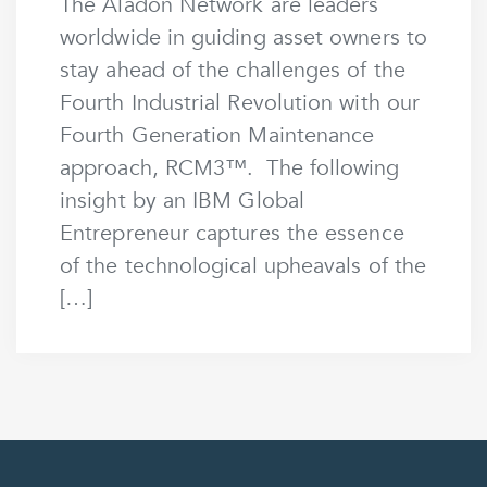
The Aladon Network are leaders
worldwide in guiding asset owners to
stay ahead of the challenges of the
Fourth Industrial Revolution with our
Fourth Generation Maintenance
approach, RCM3™. The following
insight by an IBM Global
Entrepreneur captures the essence
of the technological upheavals of the
[…]