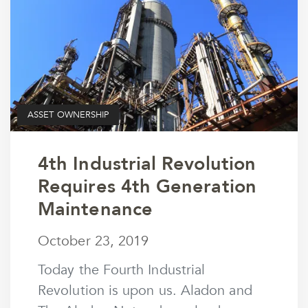
ASSET OWNERSHIP
4th Industrial Revolution
Requires 4th Generation
Maintenance
October 23, 2019
October 23, 2019
by
wmargolin
Today the Fourth Industrial
Revolution is upon us. Aladon and