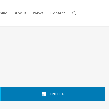
ining
About
News
Contact
LINKEDIN