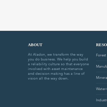
ABOUT
RES
At Aladon, we transform the way
Forest
you do business. We help you build
a reliability culture so that everyone
Manufa
involved with asset maintenance
and decision making has a line of
Minera
vision all the way down.
Water-
Indust