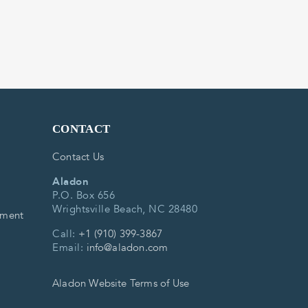
CONTACT
Contact Us
Aladon
P.O. Box 656
Wrightsville Beach, NC 28480
ement
Call:
+1 (910) 399-3867
Email:
info@aladon.com
Aladon Website Terms of Use