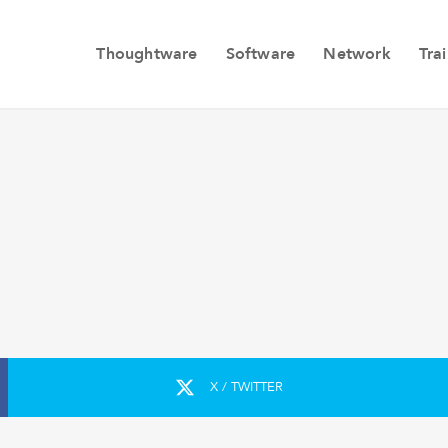
Thoughtware
Software
Network
Tra
X / TWITTER