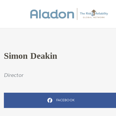
Simon Deakin
Director
FACEBOOK