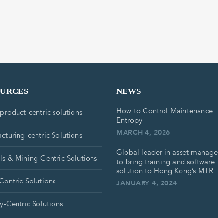
OURCES
NEWS
How to Control Maintenance
 product-centric solutions
Entropy
MARCH 4, 2026
cturing-centric Solutions
Global leader in asset manag
ls & Mining-Centric Solutions
to bring training and software
solution to Hong Kong’s MTR
Centric Solutions
JANUARY 4, 2024
ry-Centric Solutions