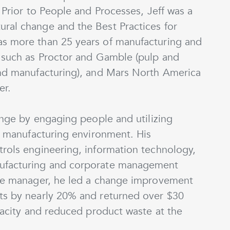
 Prior to People and Processes, Jeff was a
ral change and the Best Practices for
as more than 25 years of manufacturing and
s such as Proctor and Gamble (pulp and
and manufacturing), and Mars North America
er.
hange by engaging people and utilizing
 a manufacturing environment. His
trols engineering, information technology,
nufacturing and corporate management
nce manager, he led a change improvement
ts by nearly 20% and returned over $30
apacity and reduced product waste at the