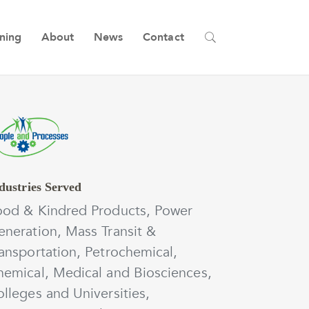
ining
About
News
Contact
dustries Served
ood & Kindred Products, Power
neration, Mass Transit &
ansportation, Petrochemical,
hemical, Medical and Biosciences,
lleges and Universities,