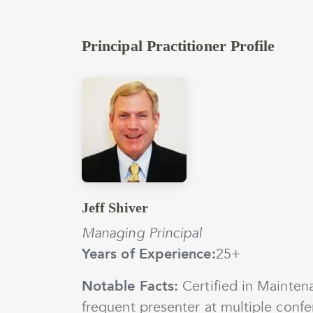
Principal Practitioner Profile
Jeff Shiver
Managing Principal
Years of Experience:
25+
Notable Facts:
Certified in Maintena
frequent presenter at multiple confe