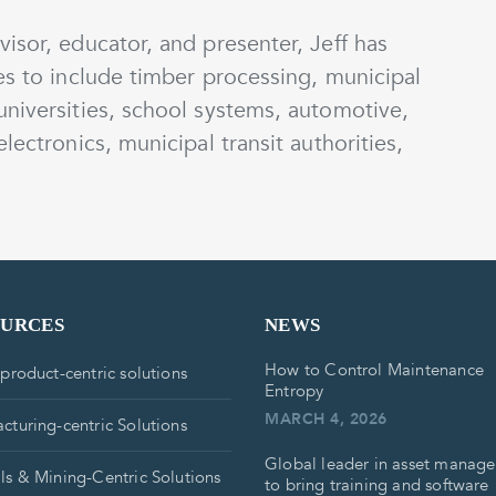
isor, educator, and presenter, Jeff has
es to include timber processing, municipal
universities, school systems, automotive,
lectronics, municipal transit authorities,
OURCES
NEWS
How to Control Maintenance
 product-centric solutions
Entropy
MARCH 4, 2026
cturing-centric Solutions
Global leader in asset manag
ls & Mining-Centric Solutions
to bring training and software