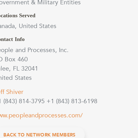
vernment & Military Entities
cations Served
anada, United States
ntact Info
ople and Processes, Inc.
O Box 460
ulee, FL 32041
ited States
ff Shiver
1 (843) 814-3795 +1 (843) 813-6198
ww.peopleandprocesses.com/
BACK TO NETWORK MEMBERS