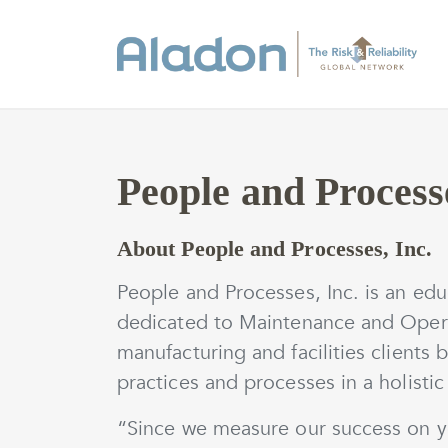
People and Processe
About People and Processes, Inc.
People and Processes, Inc. is an edu
dedicated to Maintenance and Opera
manufacturing and facilities clients 
practices and processes in a holistic
“Since we measure our success on yo