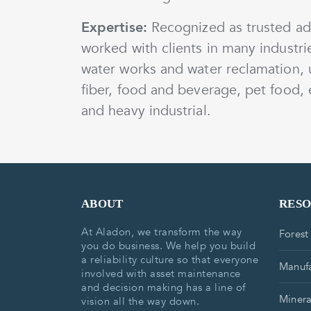
Expertise:
Recognized as trusted adv
worked with clients in many industri
water works and water reclamation, 
fiber, food and beverage, pet food, e
and heavy industrial.
ABOUT
RES
At Aladon, we transform the way
Forest
you do business. We help you build
a reliability culture so that everyone
Manufa
involved with asset maintenance
and decision making has a line of
Minera
vision all the way down.