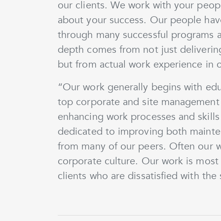
our clients. We work with your people 
about your success. Our people have
through many successful programs and
depth comes from not just deliverin
but from actual work experience in or
“Our work generally begins with edu
top corporate and site management 
enhancing work processes and skills
dedicated to improving both mainte
from many of our peers. Often our 
corporate culture. Our work is most
clients who are dissatisfied with the