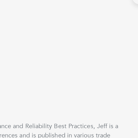
nce and Reliability Best Practices, Jeff is a
rences and is published in various trade