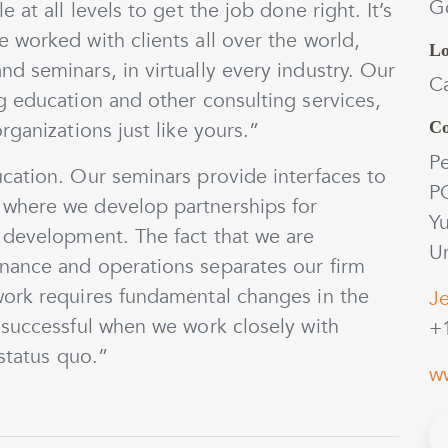
Go
at all levels to get the job done right. It’s
 worked with clients all over the world,
Lo
 seminars, in virtually every industry. Our
C
g education and other consulting services,
ganizations just like yours.”
Co
Pe
cation. Our seminars provide interfaces to
P
where we develop partnerships for
Y
 development. The fact that we are
Un
nance and operations separates our firm
work requires fundamental changes in the
Je
 successful when we work closely with
+
 status quo.”
w