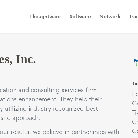
Thoughtware
Software
Network
Tra
s, Inc.
In
cation and consulting services firm
F
tions enhancement. They help their
Ge
by utilizing industry recognized best
Tr
 site approach.
C
Co
ur results, we believe in partnerships with