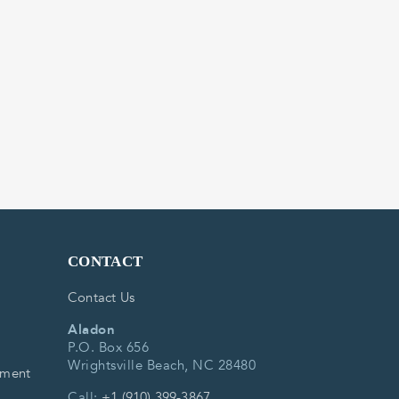
CONTACT
Contact Us
Aladon
P.O. Box 656
Wrightsville Beach, NC 28480
ement
Call:
+1 (910) 399-3867