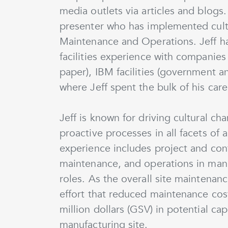
media outlets via articles and blogs.
presenter who has implemented cultu
Maintenance and Operations. Jeff h
facilities experience with companie
paper), IBM facilities (government 
where Jeff spent the bulk of his care
Jeff is known for driving cultural c
proactive processes in all facets of
experience includes project and con
maintenance, and operations in ma
roles. As the overall site maintena
effort that reduced maintenance cos
million dollars (GSV) in potential c
manufacturing site.