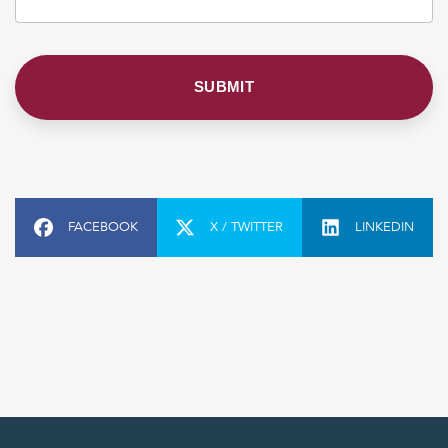
FACEBOOK
X / TWITTER
LINKEDIN