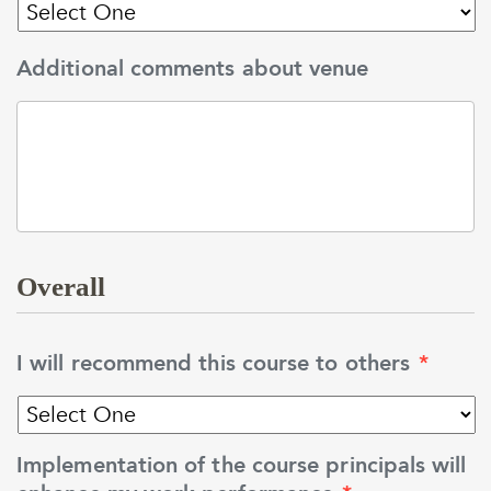
Additional comments about venue
Overall
I will recommend this course to others
*
Implementation of the course principals will