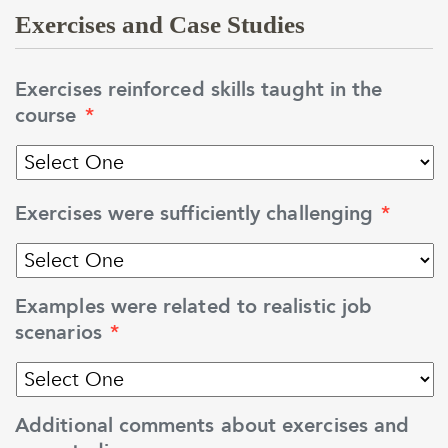
Exercises and Case Studies
Exercises reinforced skills taught in the
course
*
Exercises were sufficiently challenging
*
Examples were related to realistic job
scenarios
*
Additional comments about exercises and