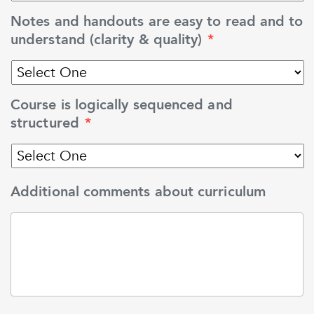
Notes and handouts are easy to read and to
understand (clarity & quality)
*
Course is logically sequenced and
structured
*
Additional comments about curriculum