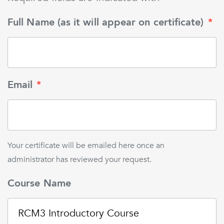
Full Name (as it will appear on certificate)
*
Email
*
Your certificate will be emailed here once an
administrator has reviewed your request.
Course Name