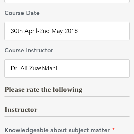
Course Date
Course Instructor
Please rate the following
Instructor
Knowledgeable about subject matter
*