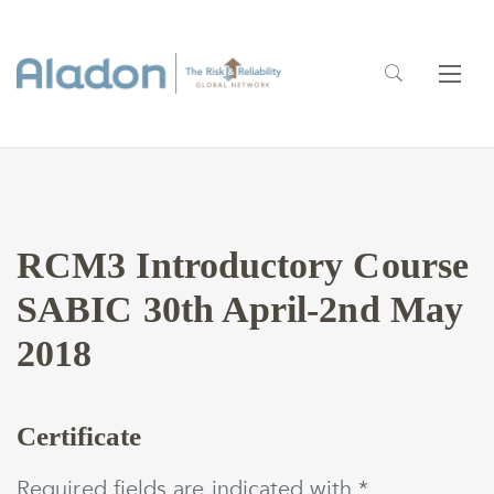
RCM3 Introductory Course
SABIC 30th April-2nd May
2018
Certificate
Required fields are indicated with *