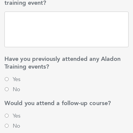
training event?
Have you previously attended any Aladon
Training events?
Yes
No
Would you attend a follow-up course?
Yes
No