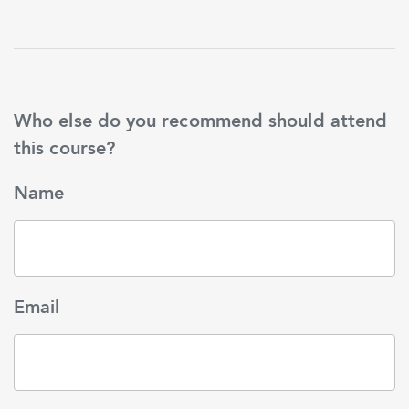
Who else do you recommend should attend
this course?
Name
Email