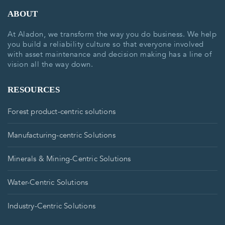
ABOUT
At Aladon, we transform the way you do business. We help
you build a reliability culture so that everyone involved
with asset maintenance and decision making has a line of
vision all the way down.
RESOURCES
Forest product-centric solutions
Manufacturing-centric Solutions
Minerals & Mining-Centric Solutions
Water-Centric Solutions
Industry-Centric Solutions