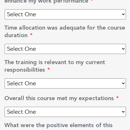
enhance my work performance
*
Time allocation was adequate for the course
duration
*
The training is relevant to my current
responsibilities
*
Overall this course met my expectations
*
What were the positive elements of this