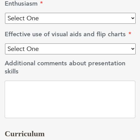
Enthusiasm
*
Effective use of visual aids and flip charts
*
Additional comments about presentation
skills
Curriculum