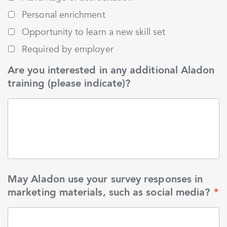
Personal enrichment
Opportunity to learn a new skill set
Required by employer
Are you interested in any additional Aladon
training (please indicate)?
May Aladon use your survey responses in
marketing materials, such as social media?
*