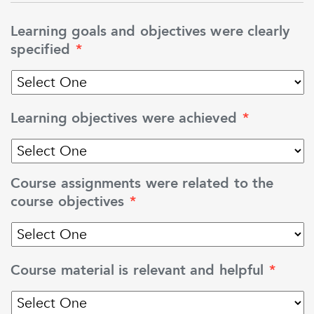
Learning goals and objectives were clearly
specified
*
Learning objectives were achieved
*
Course assignments were related to the
course objectives
*
Course material is relevant and helpful
*