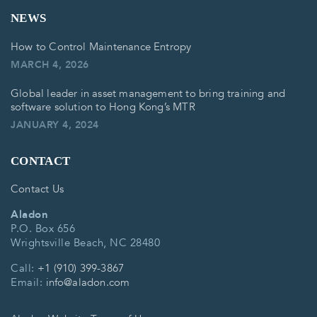
NEWS
How to Control Maintenance Entropy
MARCH 4, 2026
Global leader in asset management to bring training and
software solution to Hong Kong’s MTR
JANUARY 4, 2024
CONTACT
Contact Us
Aladon
P.O. Box 656
Wrightsville Beach, NC 28480
Call:
+1 (910) 399-3867
Email:
info@aladon.com