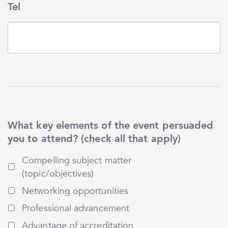
Tel
What key elements of the event persuaded
you to attend? (check all that apply)
Compelling subject matter
(topic/objectives)
Networking opportunities
Professional advancement
Advantage of accreditation