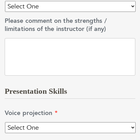
Please comment on the strengths /
limitations of the instructor (if any)
Presentation Skills
Voice projection
*