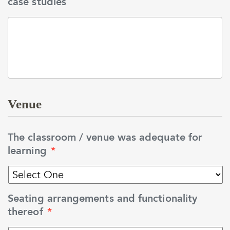
case studies
Venue
The classroom / venue was adequate for
learning
*
Seating arrangements and functionality
thereof
*