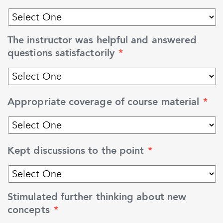
The instructor was helpful and answered
questions satisfactorily
*
Appropriate coverage of course material
*
Kept discussions to the point
*
Stimulated further thinking about new
concepts
*