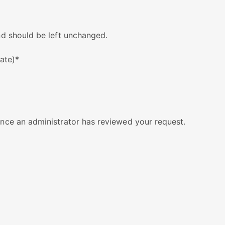
and should be left unchanged.
cate)
*
 once an administrator has reviewed your request.