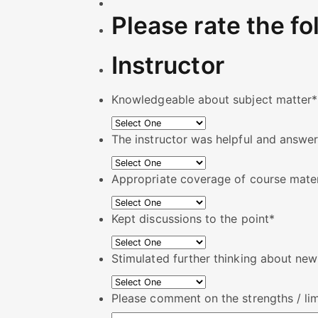
Please rate the fo
Instructor
Knowledgeable about subject matter
*
The instructor was helpful and answer
Appropriate coverage of course mater
Kept discussions to the point
*
Stimulated further thinking about ne
Please comment on the strengths / limi