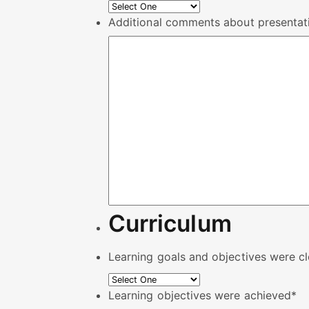
Additional comments about presentati
Curriculum
Learning goals and objectives were cl
Learning objectives were achieved
*