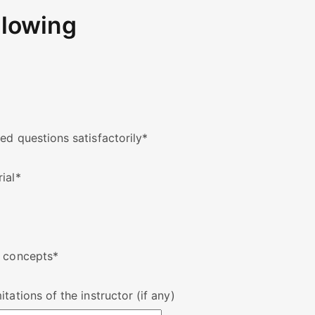
llowing
ed questions satisfactorily
*
ial
*
w concepts
*
tations of the instructor (if any)