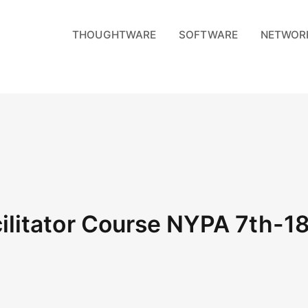
THOUGHTWARE
SOFTWARE
NETWOR
litator Course NYPA 7th-1