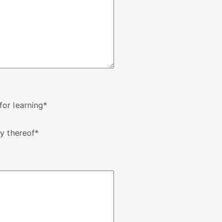
or learning
*
y thereof
*