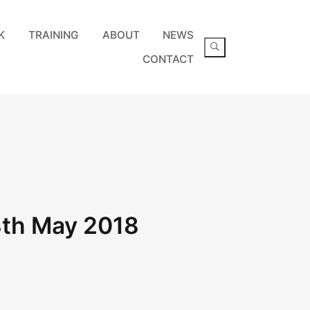
K
TRAINING
ABOUT
NEWS
CONTACT
8th May 2018