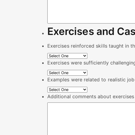
Exercises and Cas
Exercises reinforced skills taught in t
Exercises were sufficiently challengin
Examples were related to realistic job
Additional comments about exercises