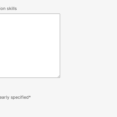
on skills
early specified
*