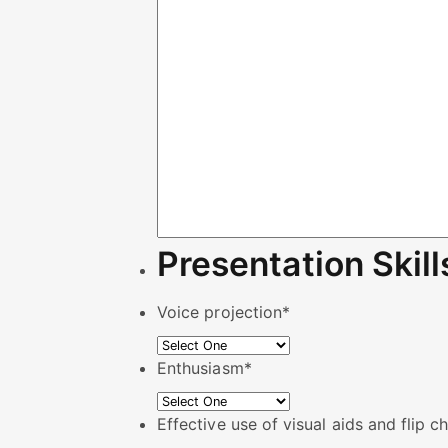
Presentation Skill
Voice projection
*
Enthusiasm
*
Effective use of visual aids and flip c