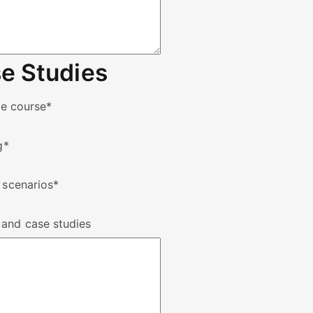
e Studies
he course
*
g
*
 scenarios
*
 and case studies