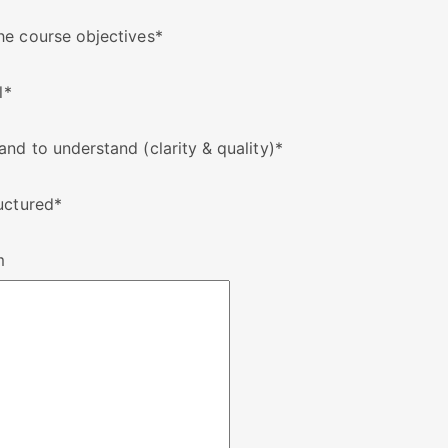
he course objectives
*
l
*
nd to understand (clarity & quality)
*
uctured
*
m