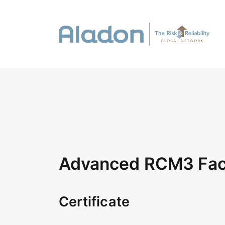
Advanced RCM3 Faci
Certificate