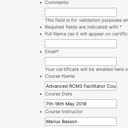
Comments
This field is for validation purposes 
Required fields are indicated with *
Full Name (as it will appear on certifi
Email
*
Your certificate will be emailed here
Course Name
Course Date
Course Instructor