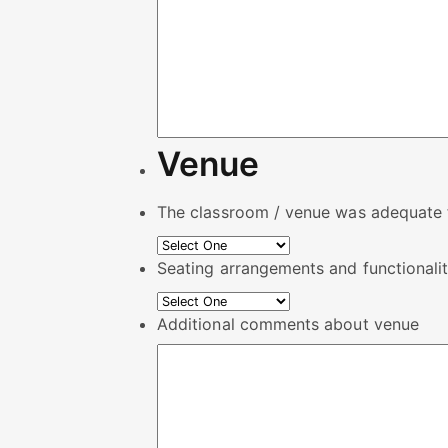
Venue
The classroom / venue was adequate f
Seating arrangements and functionalit
Additional comments about venue