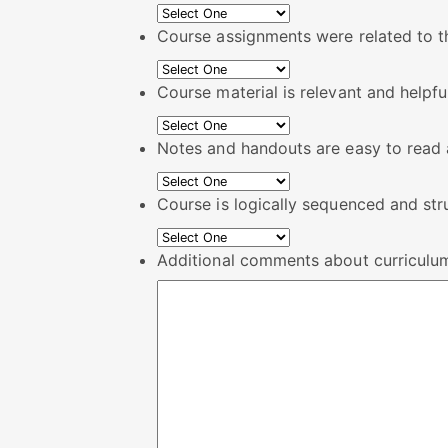
Course assignments were related to t
Course material is relevant and helpfu
Notes and handouts are easy to read a
Course is logically sequenced and str
Additional comments about curriculu