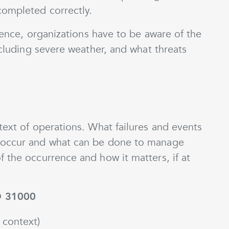
completed correctly.
lience, organizations have to be aware of the
ncluding severe weather, and what threats
text of operations. What failures and events
 occur and what can be done to manage
 the occurrence and how it matters, if at
O 31000
 context)