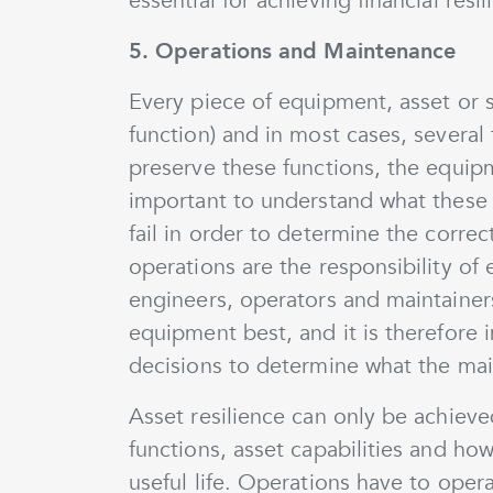
essential for achieving financial resil
5. Operations and Maintenance
Every piece of equipment, asset or s
function) and in most cases, several 
preserve these functions, the equipm
important to understand what these 
fail in order to determine the corre
operations are the responsibility of
engineers, operators and maintainer
equipment best, and it is therefore 
decisions to determine what the ma
Asset resilience can only be achieve
functions, asset capabilities and ho
useful life. Operations have to oper