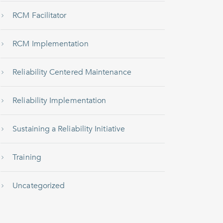
RCM Facilitator
RCM Implementation
Reliability Centered Maintenance
Reliability Implementation
Sustaining a Reliability Initiative
Training
Uncategorized