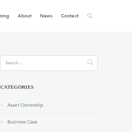
ining
About
News
Contact
CATEGORIES
Asset Ownership
Business Case