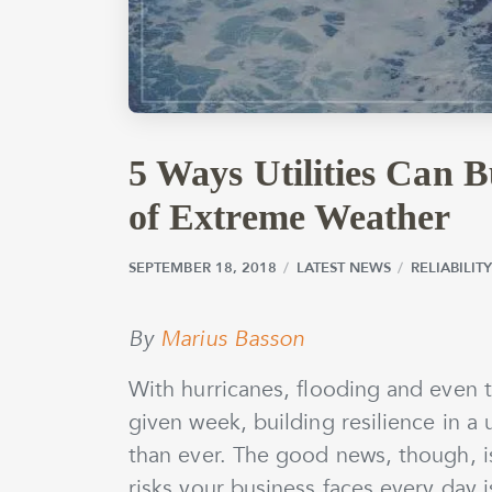
5 Ways Utilities Can B
of Extreme Weather
SEPTEMBER 18, 2018
SEPTEMBER 18, 2018
by
wmargolin
LATEST NEWS
RELIABILI
By
Marius Basson
With hurricanes, flooding and even 
given week, building resilience in a 
than ever. The good news, though, i
risks your business faces every day is