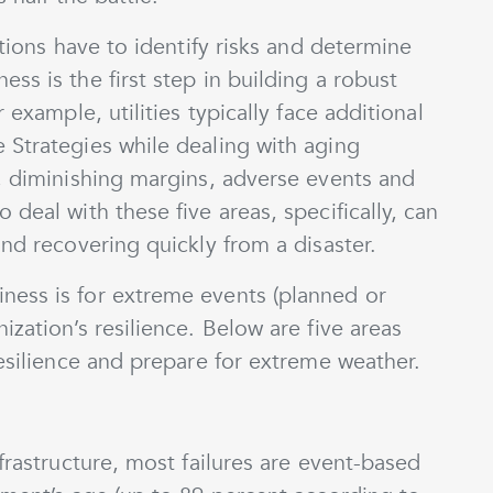
ations have to identify risks and determine
ss is the first step in building a robust
 example, utilities typically face additional
 Strategies while dealing with aging
e, diminishing margins, adverse events and
deal with these five areas, specifically, can
and recovering quickly from a disaster.
ness is for extreme events (planned or
zation’s resilience. Below are five areas
resilience and prepare for extreme weather.
frastructure, most failures are event-based