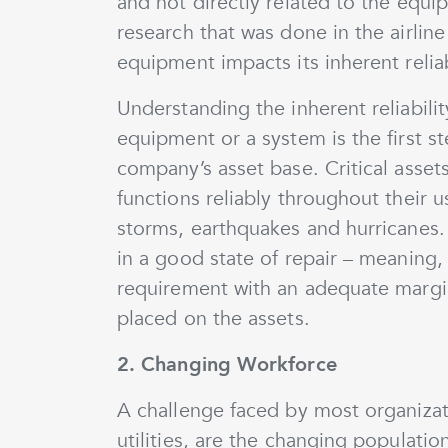
and not directly related to the equi
research that was done in the airline 
equipment impacts its inherent reliabi
Understanding the inherent reliabili
equipment or a system is the first st
company’s asset base. Critical assets
functions reliably throughout their us
storms, earthquakes and hurricanes. 
in a good state of repair – meaning,
requirement with an adequate margi
placed on the assets.
2. Changing Workforce
A challenge faced by most organizati
utilities, are the changing populat