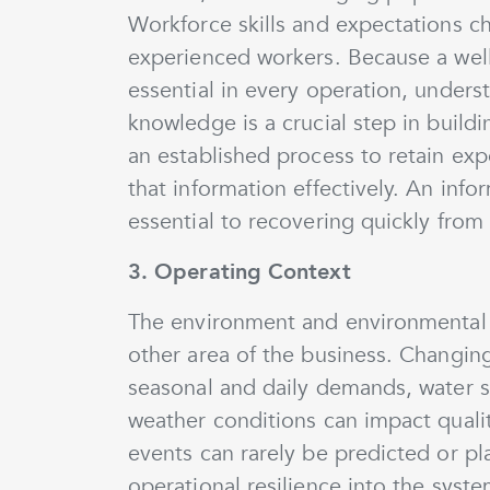
Workforce skills and expectations ch
experienced workers. Because a wel
essential in every operation, underst
knowledge is a crucial step in build
an established process to retain e
that information effectively. An in
essential to recovering quickly from 
3. Operating Context
The environment and environmental r
other area of the business. Changin
seasonal and daily demands, water 
weather conditions can impact qualit
events can rarely be predicted or pla
operational resilience into the syste