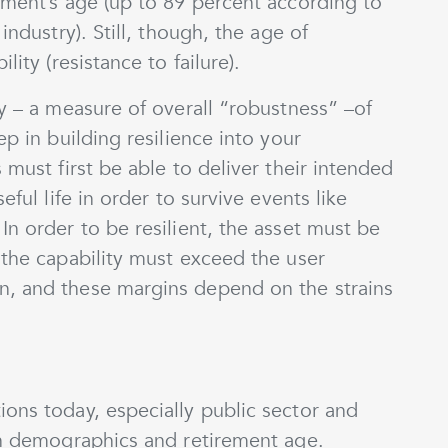
pment’s age (up to 89 percent according to
industry). Still, though, the age of
lity (resistance to failure).
ty – a measure of overall “robustness” –of
ep in building resilience into your
 must first be able to deliver their intended
eful life in order to survive events like
In order to be resilient, the asset must be
 the capability must exceed the user
n, and these margins depend on the strains
ons today, especially public sector and
ion demographics and retirement age.