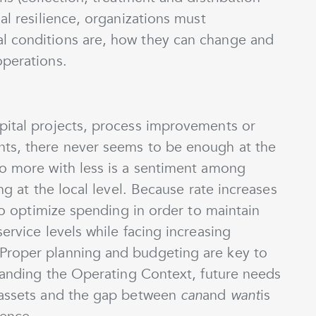
al resilience, organizations must
l conditions are, how they can change and
operations.
pital projects, process improvements or
nts, there never seems to be enough at the
do more with less is a sentiment among
ing at the local level. Because rate increases
 to optimize spending in order to maintain
ervice levels while facing increasing
Proper planning and budgeting are key to
standing the Operating Context, future needs
e assets and the gap between
can
and
want
is