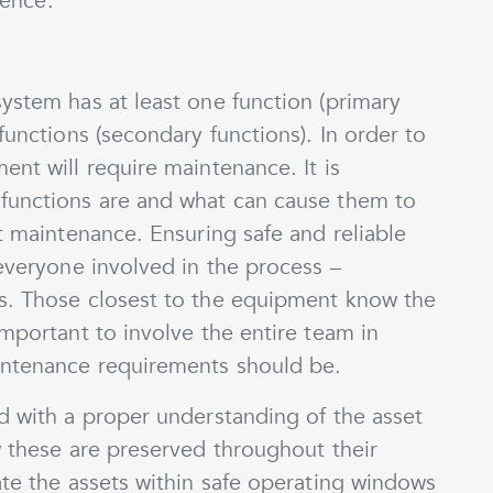
ience.
ystem has at least one function (primary
functions (secondary functions). In order to
ent will require maintenance. It is
functions are and what can cause them to
ct maintenance. Ensuring safe and reliable
 everyone involved in the process –
s. Those closest to the equipment know the
important to involve the entire team in
intenance requirements should be.
d with a proper understanding of the asset
w these are preserved throughout their
ate the assets within safe operating windows