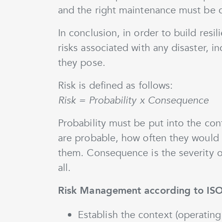
and the right maintenance must be 
In conclusion, in order to build resi
risks associated with any disaster, i
they pose.
Risk is defined as follows:
Risk = Probability x Consequence
Probability must be put into the con
are probable, how often they would
them. Consequence is the severity of
all.
Risk Management according to IS
Establish the context (operating