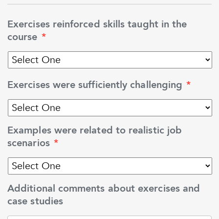
Exercises reinforced skills taught in the
course
*
Exercises were sufficiently challenging
*
Examples were related to realistic job
scenarios
*
Additional comments about exercises and
case studies