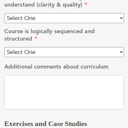
understand (clarity & quality)
*
Course is logically sequenced and
structured
*
Additional comments about curriculum
Exercises and Case Studies