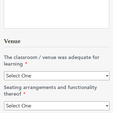
Venue
The classroom / venue was adequate for
learning
*
Seating arrangements and functionality
thereof
*