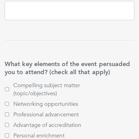
What key elements of the event persuaded
you to attend? (check all that apply)
Compelling subject matter
(topic/objectives)
Networking opportunities
Professional advancement
Advantage of accreditation
Personal enrichment