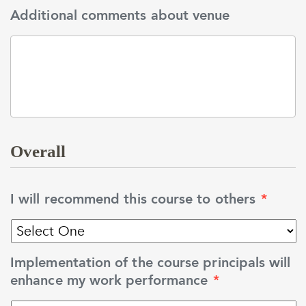
Additional comments about venue
Overall
I will recommend this course to others
*
Implementation of the course principals will
enhance my work performance
*