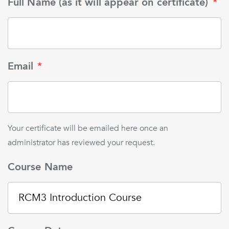
Full Name (as it will appear on certificate)
*
Email
*
Your certificate will be emailed here once an
administrator has reviewed your request.
Course Name