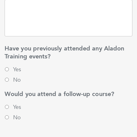
Have you previously attended any Aladon
Training events?
Yes
No
Would you attend a follow-up course?
Yes
No