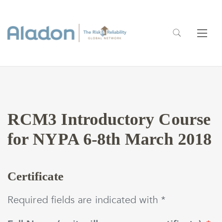
RCM3 Introductory Course
for NYPA 6-8th March 2018
Certificate
Required fields are indicated with *