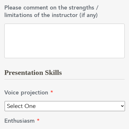
Please comment on the strengths /
limitations of the instructor (if any)
Presentation Skills
Voice projection
*
Enthusiasm
*