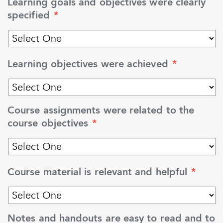
Learning goals and objectives were clearly
specified
*
Learning objectives were achieved
*
Course assignments were related to the
course objectives
*
Course material is relevant and helpful
*
Notes and handouts are easy to read and to