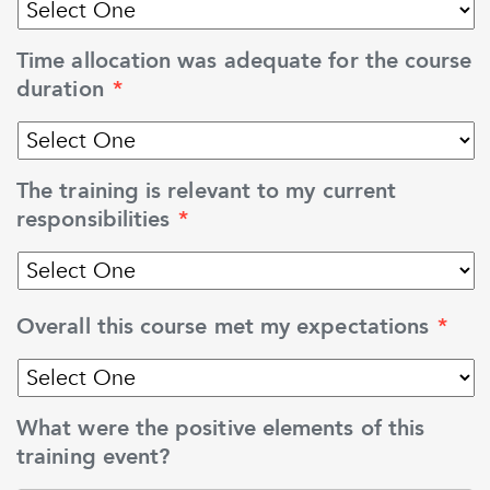
Time allocation was adequate for the course
duration
*
The training is relevant to my current
responsibilities
*
Overall this course met my expectations
*
What were the positive elements of this
training event?