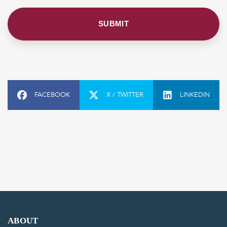
FACEBOOK
X / TWITTER
LINKEDIN
ABOUT