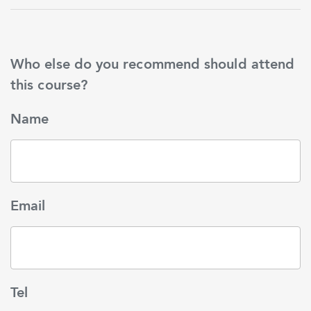
Who else do you recommend should attend
this course?
Name
Email
Tel