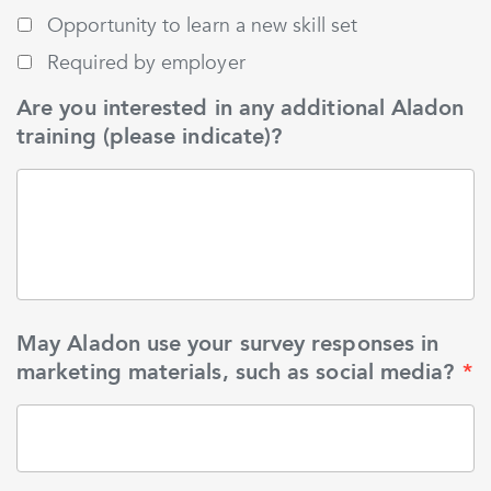
Opportunity to learn a new skill set
Required by employer
Are you interested in any additional Aladon
training (please indicate)?
May Aladon use your survey responses in
marketing materials, such as social media?
*