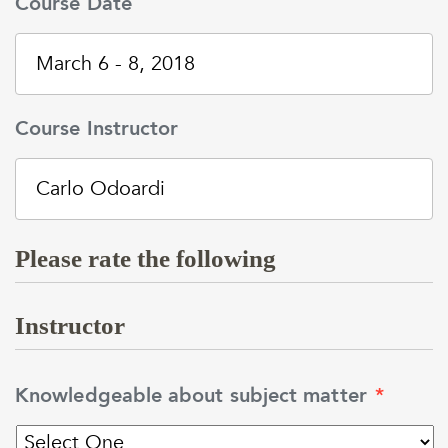
Course Date
Course Instructor
Please rate the following
Instructor
Knowledgeable about subject matter
*