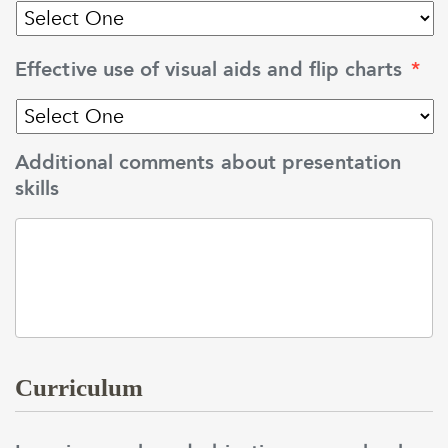
Effective use of visual aids and flip charts
*
Additional comments about presentation
skills
Curriculum