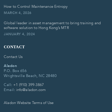
How to Control Maintenance Entropy
MARCH 4, 2026
Global leader in asset management to bring training and
software solution to Hong Kong’s MTR
JANUARY 4, 2024
CONTACT
Contact Us
Aladon
P.O. Box 656
Wrightsville Beach, NC 28480
Call:
+1 (910) 399-3867
Email:
info@aladon.com
Aladon Website Terms of Use