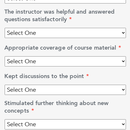
The instructor was helpful and answered
questions satisfactorily
*
Appropriate coverage of course material
*
Kept discussions to the point
*
Stimulated further thinking about new
concepts
*