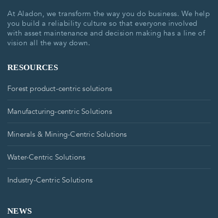
At Aladon, we transform the way you do business. We help
you build a reliability culture so that everyone involved
with asset maintenance and decision making has a line of
vision all the way down.
RESOURCES
Forest product-centric solutions
Manufacturing-centric Solutions
Minerals & Mining-Centric Solutions
Water-Centric Solutions
Industry-Centric Solutions
NEWS