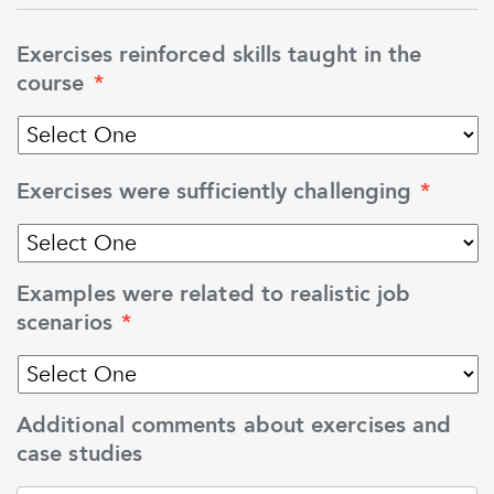
Exercises reinforced skills taught in the
course
*
Exercises were sufficiently challenging
*
Examples were related to realistic job
scenarios
*
Additional comments about exercises and
case studies