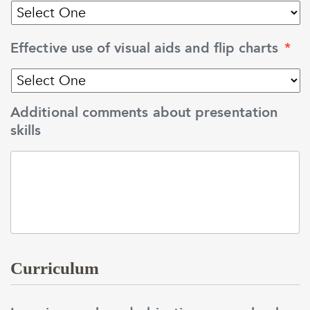
Effective use of visual aids and flip charts
*
Additional comments about presentation
skills
Curriculum