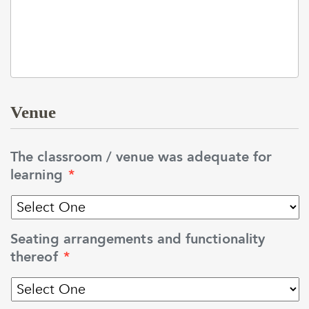
Venue
The classroom / venue was adequate for
learning
*
Seating arrangements and functionality
thereof
*