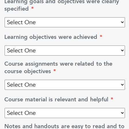
Learning goals and objectives were clearly
specified
*
Learning objectives were achieved
*
Course assignments were related to the
course objectives
*
Course material is relevant and helpful
*
Notes and handouts are easy to read and to