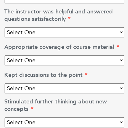
The instructor was helpful and answered
questions satisfactorily
*
Appropriate coverage of course material
*
Kept discussions to the point
*
Stimulated further thinking about new
concepts
*