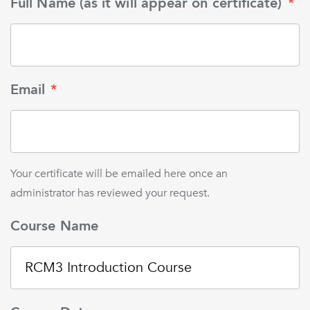
Full Name (as it will appear on certificate)
*
Email
*
Your certificate will be emailed here once an
administrator has reviewed your request.
Course Name