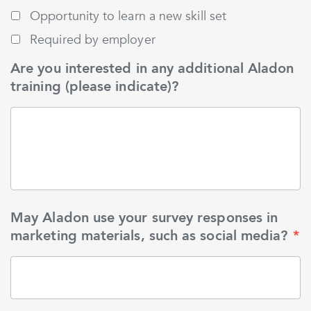
Opportunity to learn a new skill set
Required by employer
Are you interested in any additional Aladon
training (please indicate)?
May Aladon use your survey responses in
marketing materials, such as social media?
*