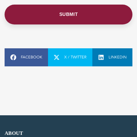
FACEBOOK
X / TWITTER
LINKEDIN
ABOUT