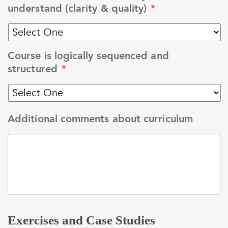
understand (clarity & quality)
*
Course is logically sequenced and
structured
*
Additional comments about curriculum
Exercises and Case Studies