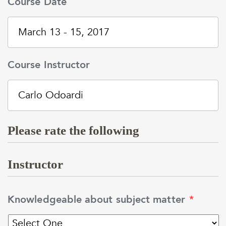
Course Date
Course Instructor
Please rate the following
Instructor
Knowledgeable about subject matter
*