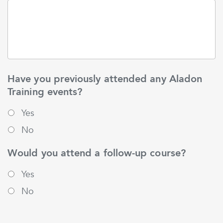
Have you previously attended any Aladon
Training events?
Yes
No
Would you attend a follow-up course?
Yes
No