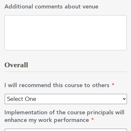
Additional comments about venue
Overall
I will recommend this course to others
*
Implementation of the course principals will
enhance my work performance
*