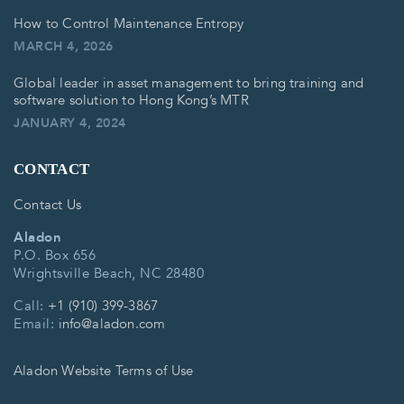
How to Control Maintenance Entropy
MARCH 4, 2026
Global leader in asset management to bring training and
software solution to Hong Kong’s MTR
JANUARY 4, 2024
CONTACT
Contact Us
Aladon
P.O. Box 656
Wrightsville Beach, NC 28480
Call:
+1 (910) 399-3867
Email:
info@aladon.com
Aladon Website Terms of Use