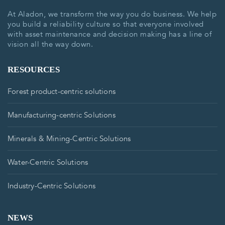
At Aladon, we transform the way you do business. We help
you build a reliability culture so that everyone involved
with asset maintenance and decision making has a line of
vision all the way down.
RESOURCES
Forest product-centric solutions
Manufacturing-centric Solutions
Minerals & Mining-Centric Solutions
Water-Centric Solutions
Industry-Centric Solutions
NEWS