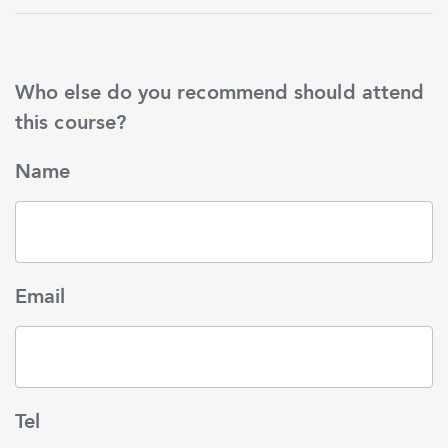
Who else do you recommend should attend
this course?
Name
Email
Tel