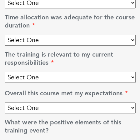
Time allocation was adequate for the course
duration
*
The training is relevant to my current
responsibilities
*
Overall this course met my expectations
*
What were the positive elements of this
training event?