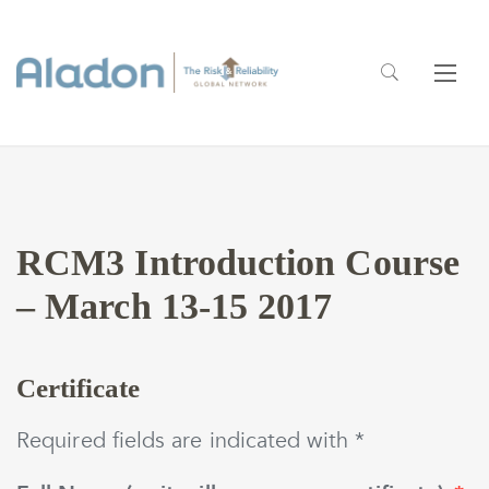
RCM3 Introduction Course
– March 13-15 2017
Certificate
Required fields are indicated with *