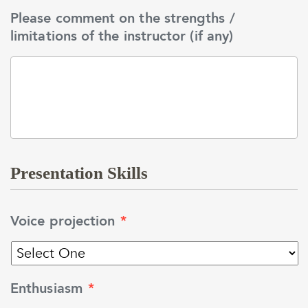
Please comment on the strengths /
limitations of the instructor (if any)
Presentation Skills
Voice projection
*
Enthusiasm
*