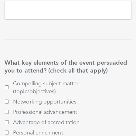
What key elements of the event persuaded
you to attend? (check all that apply)
Compelling subject matter
(topic/objectives)
Networking opportunities
Professional advancement
Advantage of accreditation
Personal enrichment